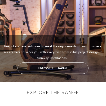
Bespoke fitness solutions to meet the requirements of your business.
We are here to serve you with everything from initial project design to
turn-key installations...
BROWSE THE RANGE
EXPLORE
THE RANGE