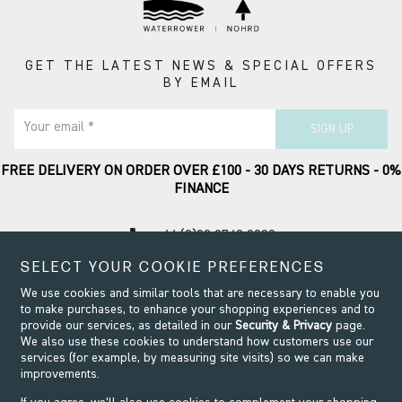
GET THE LATEST NEWS & SPECIAL OFFERS
BY EMAIL
Your email *
SIGN UP
FREE DELIVERY ON ORDER OVER £100 - 30 DAYS RETURNS - 0%
FINANCE
call
+44 (0)20 8749 9090
SELECT YOUR COOKIE PREFERENCES
Contact Support
We use cookies and similar tools that are necessary to enable you
to make purchases, to enhance your shopping experiences and to
provide our services, as detailed in our
Security & Privacy
page.
We also use these cookies to understand how customers use our
services (for example, by measuring site visits) so we can make
improvements.