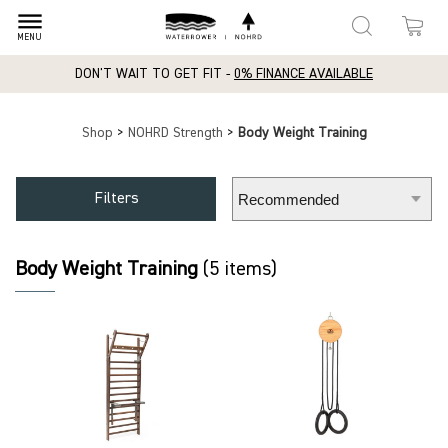
dehaze
MENU
DON'T WAIT TO GET FIT -
0% FINANCE AVAILABLE
Shop
>
NOHRD Strength
>
Body Weight Training
Filters
Body Weight Training
(5 items)