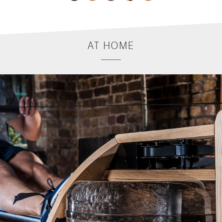
AT
HOME