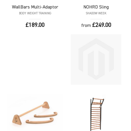
WallBars
Multi-Adaptor
NOHRD
Sling
BODY WEIGHT TRAINING
SHADOW WEEK
£189.00
£249.00
from