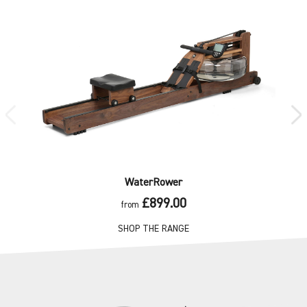
WaterRower
£899.00
from
SHOP THE RANGE