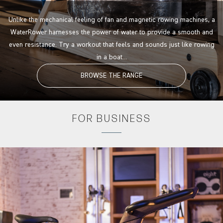
Unlike the mechanical feeling of fan and magnetic rowing machines, a
WaterRower harnesses the power of water to provide a smooth and
even resistance. Try a workout that feels and sounds just like rowing
in a boat...
BROWSE THE RANGE
FOR
BUSINESS