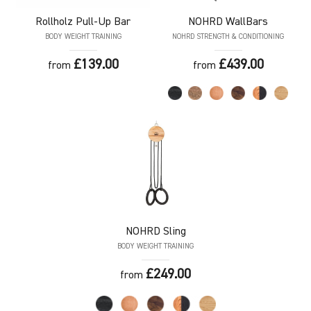
Rollholz
Pull-Up Bar
NOHRD
WallBars
BODY WEIGHT TRAINING
NOHRD STRENGTH & CONDITIONING
£139.00
£439.00
from
from
NOHRD
Sling
BODY WEIGHT TRAINING
£249.00
from