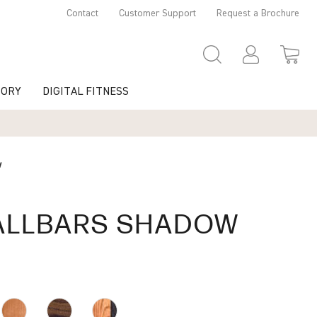
Contact
Customer Support
Request a Brochure
TORY
DIGITAL FITNESS
w
LLBARS SHADOW