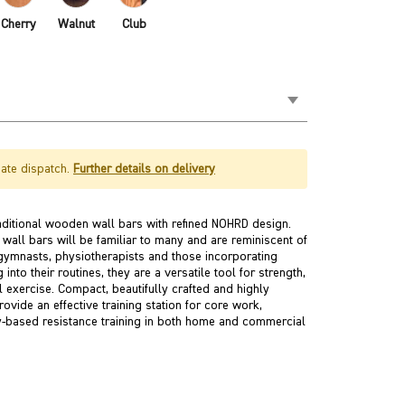
Cherry
Walnut
Club
ate dispatch.
Further details on delivery
itional wooden wall bars with refined NOHRD design.
all bars will be familiar to many and are reminiscent of
gymnasts, physiotherapists and those incorporating
into their routines, they are a versatile tool for strength,
l exercise. Compact, beautifully crafted and highly
ovide an effective training station for core work,
y-based resistance training in both home and commercial