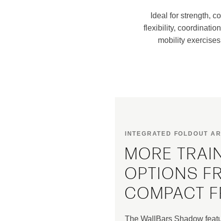
Ideal for strength, co
flexibility, coordinatio
mobility exercises
INTEGRATED FOLDOUT A
MORE TRAI
OPTIONS F
COMPACT 
The WallBars Shadow featur