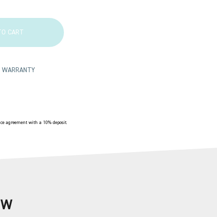
TO CART
TS WARRANTY
e agreement with a 10% deposit.
OW