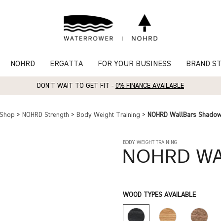
NOHRD
ERGATTA
FOR YOUR BUSINESS
BRAND S
DON'T WAIT TO GET FIT -
0% FINANCE AVAILABLE
Shop
>
NOHRD Strength
>
Body Weight Training
>
NOHRD WallBars Shado
BODY WEIGHT TRAINING
NOHRD
WA
WOOD TYPES AVAILABLE