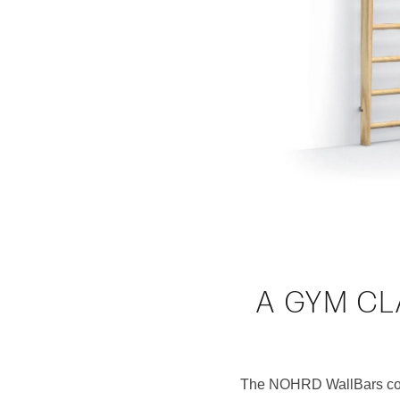
A GYM CL
The NOHRD WallBars comb