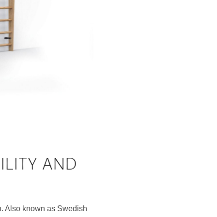
ILITY AND
n. Also known as Swedish