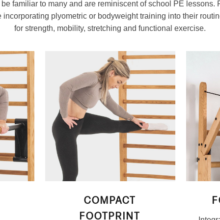
l be familiar to many and are reminiscent of school PE lessons.
incorporating plyometric or bodyweight training into their routine
for strength, mobility, stretching and functional exercise.
COMPACT
F
FOOTPRINT
Integr