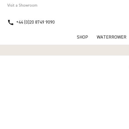
Visit a Showroom
call
+44 (0)20 8749 9090
SHOP
WATERROWER