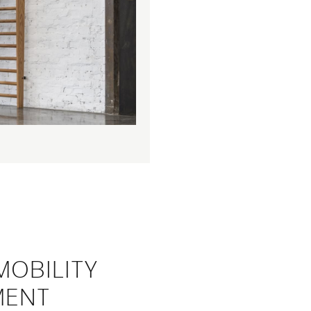
MOBILITY
MENT