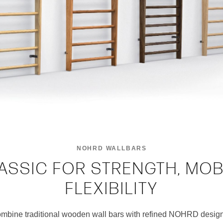
NOHRD WALLBARS
ASSIC FOR STRENGTH, MOB
FLEXIBILITY
ine traditional wooden wall bars with refined NOHRD desig