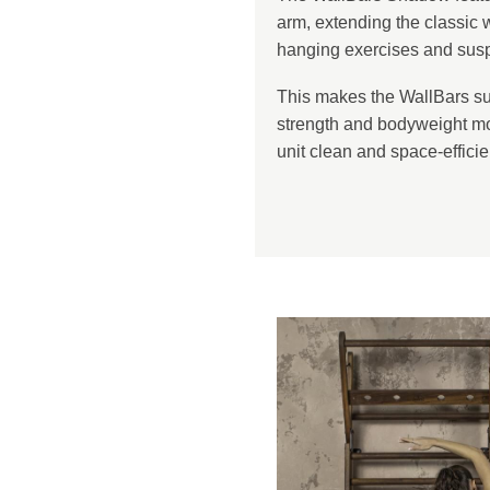
arm, extending the classic w
hanging exercises and suspe
This makes the WallBars sui
strength and bodyweight m
unit clean and space-efficie