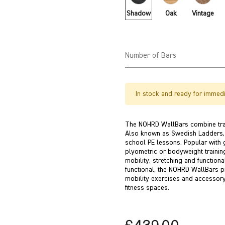
Shadow
Oak
Vintage
Number of Bars
In stock and ready for immedi
The NOHRD WallBars combine trad
Also known as Swedish Ladders, w
school PE lessons. Popular with 
plyometric or bodyweight training 
mobility, stretching and functiona
functional, the NOHRD WallBars pr
mobility exercises and accessor
fitness spaces.