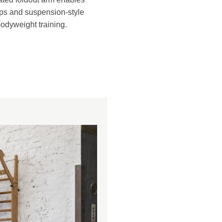
ups and suspension-style
odyweight training.