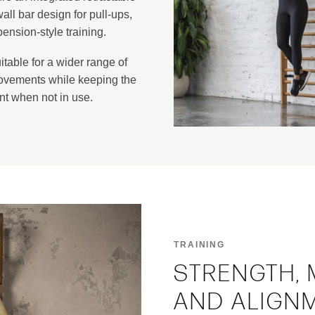
all bar design for pull-ups,
nsion-style training.
table for a wider range of
ovements while keeping the
nt when not in use.
TRAINING
STRENGTH, 
AND ALIGN