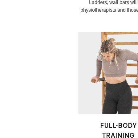
Ladders, wall bars wil
physiotherapists and those 
FULL-BODY
TRAINING