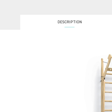
DESCRIPTION