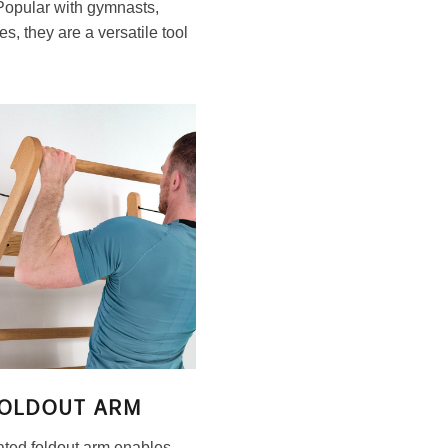
 Popular with gymnasts,
s, they are a versatile tool
OLDOUT ARM
ated foldout arm enables