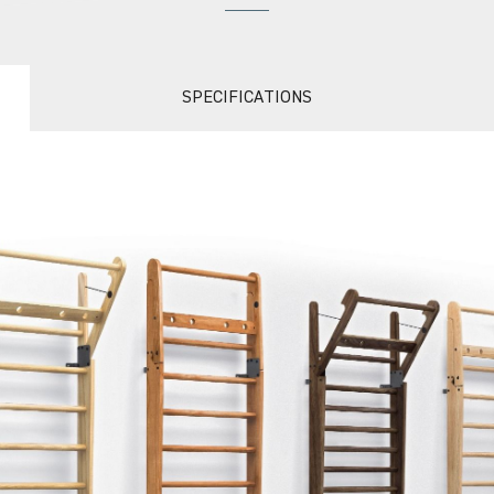
SPECIFICATIONS