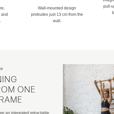
pull-
re,
Wall-mounted design
b
n and
protrudes just 13 cm from the
.
wall.
RM
NING
ROM ONE
FRAME
e an integrated retractable