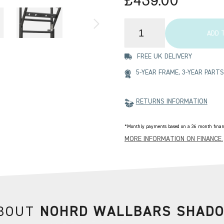
£439.00
ADD 
FREE UK DELIVERY
5-YEAR FRAME, 3-YEAR PAR
RETURNS INFORMATION
*Monthly payments based on a 36 month financ
MORE INFORMATION ON FINANCE.
BOUT
NOHRD WALLBARS SHAD