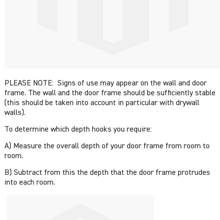
PLEASE NOTE: Signs of use may appear on the wall and door
frame. The wall and the door frame should be sufficiently stable
(this should be taken into account in particular with drywall
walls).
To determine which depth hooks you require:
A) Measure the overall depth of your door frame from room to
room.
B) Subtract from this the depth that the door frame protrudes
into each room.