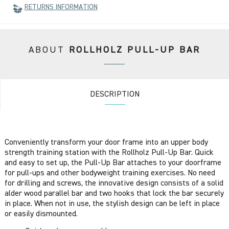
RETURNS INFORMATION
ABOUT
ROLLHOLZ PULL-UP BAR
DESCRIPTION
Conveniently transform your door frame into an upper body
strength training station with the Rollholz Pull-Up Bar. Quick
and easy to set up, the Pull-Up Bar attaches to your doorframe
for pull-ups and other bodyweight training exercises. No need
for drilling and screws, the innovative design consists of a solid
alder wood parallel bar and two hooks that lock the bar securely
in place. When not in use, the stylish design can be left in place
or easily dismounted.