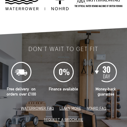
DON'T WAIT TO GET FIT
Free delivery on
Finance available
Money-back
orders over £100
guarantee
WATERROWER FAQ
LEARN MORE
NOHRD FAQ
REQUEST A BROCHURE