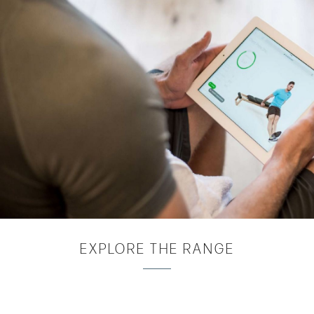
EXPLORE
THE RANGE