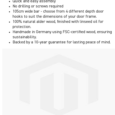
Quick and easy assembly
No drilling or screws required
105cm wide bar - choose from 4 different depth door
hooks to suit the dimensions of your door frame.
100% natural alder wood, finished with linseed oil for
protection.
Handmade in Germany using FSC-certified wood, ensuring
sustainability.
Backed by a 10-year guarantee for lasting peace of mind.