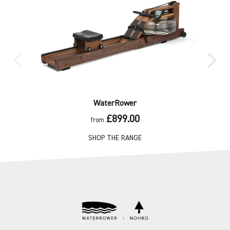
WaterRower
£899.00
from
SHOP THE RANGE