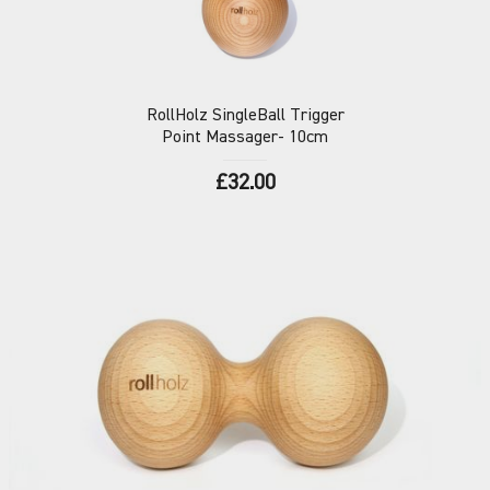
RollHolz
SingleBall Trigger
Point Massager- 10cm
£32.00