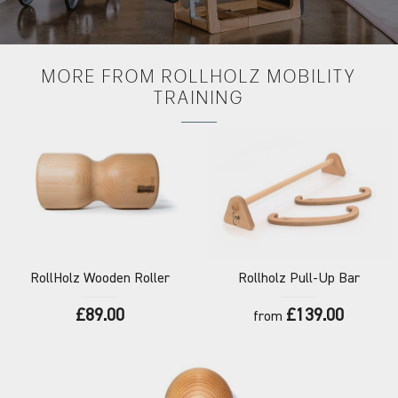
MORE FROM
ROLLHOLZ MOBILITY
TRAINING
RollHolz
Wooden Roller
Rollholz
Pull-Up Bar
£89.00
£139.00
from