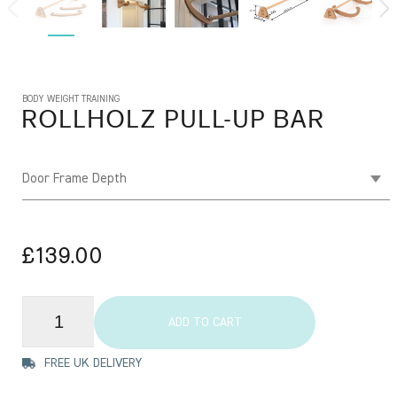
BODY WEIGHT TRAINING
ROLLHOLZ
PULL-UP BAR
Door Frame Depth
£139.00
ADD TO CART
FREE UK DELIVERY