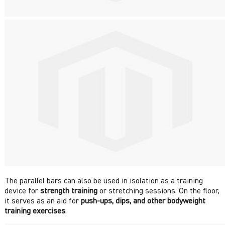
The parallel bars can also be used in isolation as a training
device for
strength training
or stretching sessions. On the floor,
it serves as an aid for
push-ups,
dips, and other bodyweight
training exercises
.