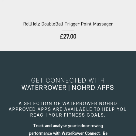
RollHolz
DoubleBall Trigger Point Massager
£27.00
GET CONNECTED WITH
WATERROWER | NOHRD APPS
A SELECTION OF WATERROWER NOHRD
APPROVED APPS ARE AVAILABLE TO HELP YOU
REACH YOUR FITNESS GOALS.
Track and analyse your indoor rowing
performance with WaterRower Connect. Be