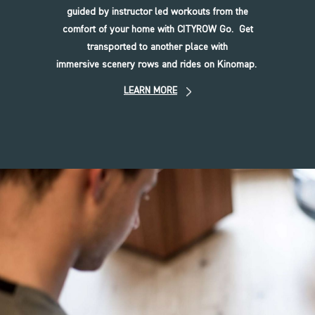
guided by instructor led workouts from the
comfort of your home with CITYROW Go. Get
transported to another place with
immersive scenery rows and rides on Kinomap.
LEARN MORE