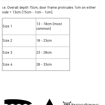
i.e. Overall depth 15cm, door frame protrudes 1cm on either
side = 13cm (15cm - 1cm - 1cm).
13 - 18cm (most
Size 1
common)
Size 2
18 - 23cm
Size 3
23 - 28cm
Size 4
28 - 33cm