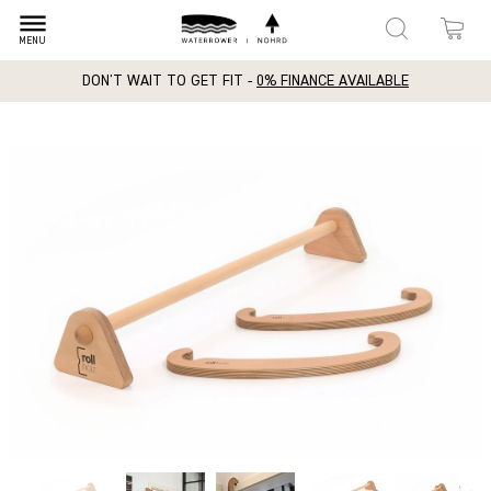
dehaze
MENU
DON'T WAIT TO GET FIT -
0% FINANCE AVAILABLE