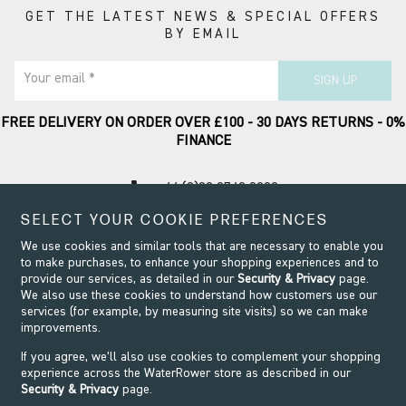
GET THE LATEST NEWS & SPECIAL OFFERS
BY EMAIL
Your email *
SIGN UP
FREE DELIVERY ON ORDER OVER £100 - 30 DAYS RETURNS - 0%
FINANCE
call
+44 (0)20 8749 9090
SELECT YOUR COOKIE PREFERENCES
Contact Support
We use cookies and similar tools that are necessary to enable you
to make purchases, to enhance your shopping experiences and to
provide our services, as detailed in our
Security & Privacy
page.
We also use these cookies to understand how customers use our
services (for example, by measuring site visits) so we can make
improvements.
If you agree, we’ll also use cookies to complement your shopping
experience across the WaterRower store as described in our
Security & Privacy
page.
Security & Privacy