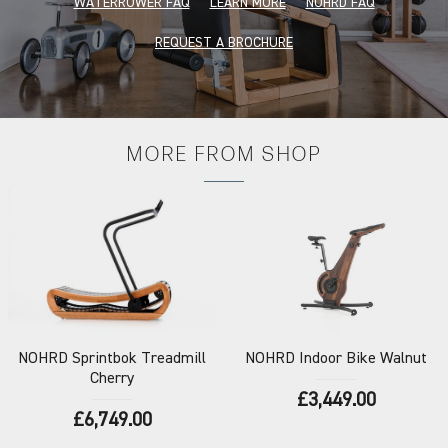
WATERROWER FAQ
LEARN MORE
NOHRD FAQ
REQUEST A BROCHURE
MORE FROM
SHOP
NOHRD
Sprintbok Treadmill
NOHRD
Indoor Bike Walnut
Cherry
£3,449.00
£6,749.00