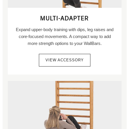
MULTI-ADAPTER
Expand upper-body training with dips, leg raises and
core-focused movements. A compact way to add
more strength options to your WallBars.
VIEW ACCESSORY