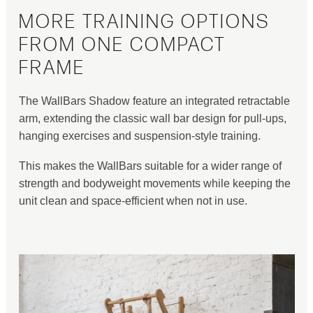
MORE TRAINING OPTIONS
FROM ONE COMPACT
FRAME
The WallBars Shadow feature an integrated retractable
arm, extending the classic wall bar design for pull-ups,
hanging exercises and suspension-style training.
This makes the WallBars suitable for a wider range of
strength and bodyweight movements while keeping the
unit clean and space-efficient when not in use.