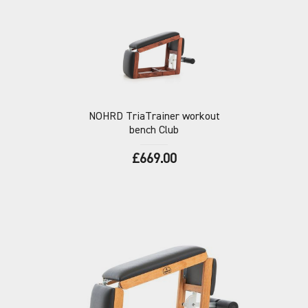
NOHRD
TriaTrainer workout
bench Club
£669.00