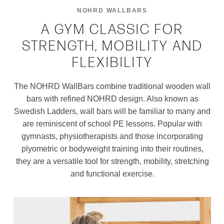
NOHRD WALLBARS
A GYM CLASSIC FOR
STRENGTH, MOBILITY AND
FLEXIBILITY
The NOHRD WallBars combine traditional wooden wall
bars with refined NOHRD design. Also known as
Swedish Ladders, wall bars will be familiar to many and
are reminiscent of school PE lessons. Popular with
gymnasts, physiotherapists and those incorporating
plyometric or bodyweight training into their routines,
they are a versatile tool for strength, mobility, stretching
and functional exercise.