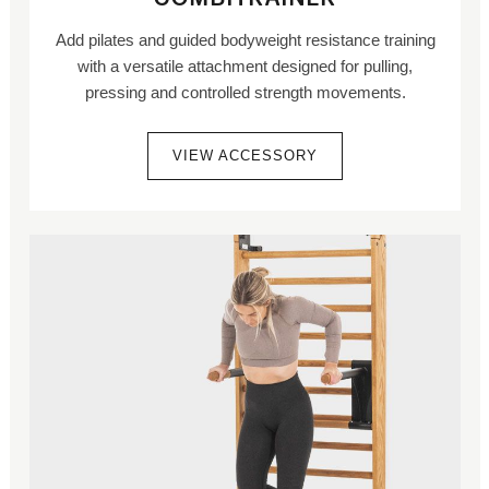
Add pilates and guided bodyweight resistance training
with a versatile attachment designed for pulling,
pressing and controlled strength movements.
VIEW ACCESSORY