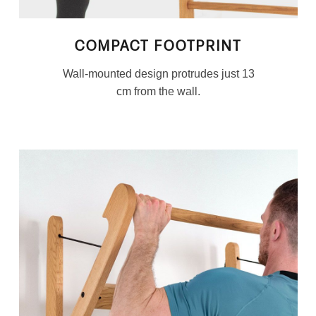
COMPACT FOOTPRINT
Wall-mounted design protrudes just 13
cm from the wall.