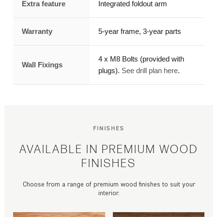
Extra feature
Integrated foldout arm
Warranty
5-year frame, 3-year parts
4 x M8 Bolts (provided with
Wall Fixings
plugs).
See drill plan here
.
FINISHES
AVAILABLE IN PREMIUM WOOD
FINISHES
Choose from a range of premium wood finishes to suit your
interior.