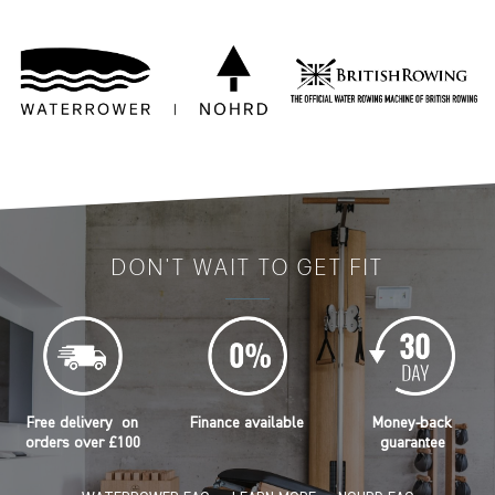
DON'T WAIT TO GET FIT
Free delivery on
Finance available
Money-back
orders over £100
guarantee