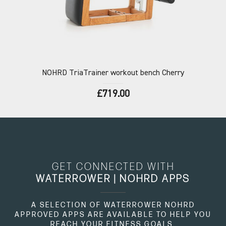
NOHRD
TriaTrainer workout bench Cherry
£719.00
GET CONNECTED WITH
WATERROWER | NOHRD APPS
A SELECTION OF WATERROWER NOHRD
APPROVED APPS ARE AVAILABLE TO HELP YOU
REACH YOUR FITNESS GOALS.