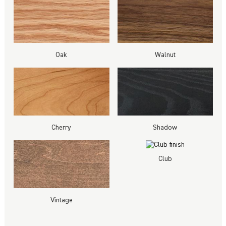
Oak
Walnut
Cherry
Shadow
Club
Vintage