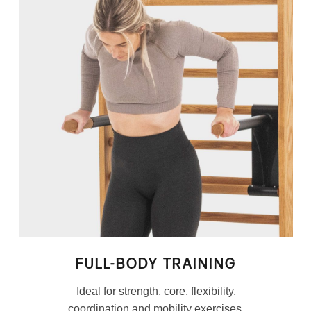
FULL-BODY TRAINING
Ideal for strength, core, flexibility,
coordination and mobility exercises.