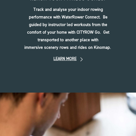
Track and analyse your indoor rowing
performance with WaterRower Connect. Be
guided by instructor led workouts from the
comfort of your home with CITYROW Go. Get
transported to another place with
immersive scenery rows and rides on Kinomap.
LEARN MORE