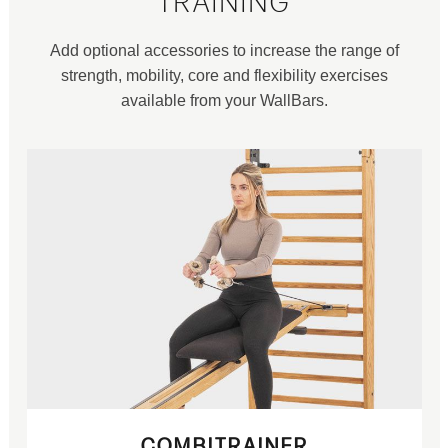
TRAINING
Add optional accessories to increase the range of
strength, mobility, core and flexibility exercises
available from your WallBars.
COMBITRAINER