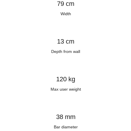
79 cm
Width
13 cm
Depth from wall
120 kg
Max user weight
38 mm
Bar diameter