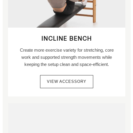
INCLINE BENCH
Create more exercise variety for stretching, core
work and supported strength movements while
keeping the setup clean and space-efficient.
VIEW ACCESSORY