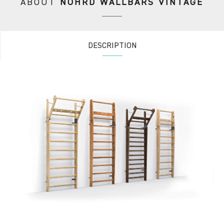
ABOUT
NOHRD WALLBARS VINTAGE
DESCRIPTION