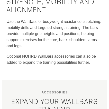
STRENGTH, MOBILITY AND
ALIGNMENT
Use the WallBars for bodyweight resistance, stretching,
mobility drills and targeted strength training. The bars
provide multiple grip heights and positions, helping
support exercises for the core, back, shoulders, arms
and legs.
Optional NOHRD WallBars accessories can also be
added to expand the training possibilities further.
ACCESSORIES
EXPAND YOUR WALLBARS