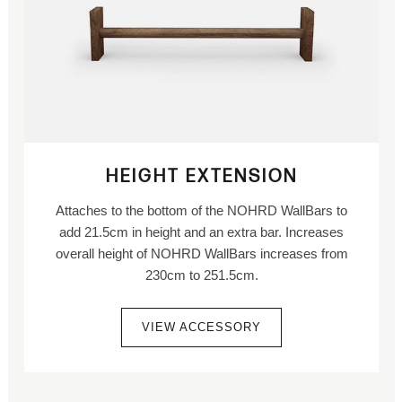
HEIGHT EXTENSION
Attaches to the bottom of the NOHRD WallBars to
add 21.5cm in height and an extra bar. Increases
overall height of NOHRD WallBars increases from
230cm to 251.5cm.
VIEW ACCESSORY