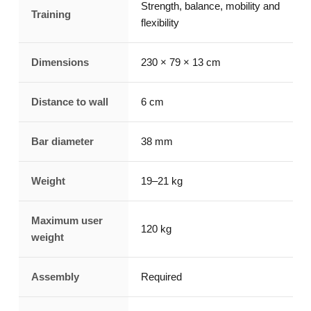
Strength, balance, mobility and
Training
flexibility
Dimensions
230 × 79 × 13 cm
Distance to wall
6 cm
Bar diameter
38 mm
Weight
19–21 kg
Maximum user
120 kg
weight
Assembly
Required