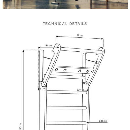
TECHNICAL DETAILS