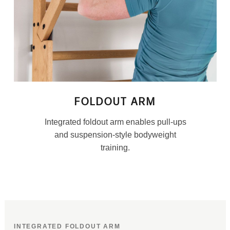
FOLDOUT ARM
Integrated foldout arm enables pull-ups
and suspension-style bodyweight
training.
INTEGRATED FOLDOUT ARM