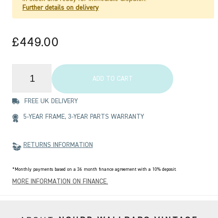
Further details on delivery
£449.00
ADD TO CART
FREE UK DELIVERY
5-YEAR FRAME, 3-YEAR PARTS WARRANTY
RETURNS INFORMATION
*Monthly payments based on a 36 month finance agreement with a 10% deposit.
MORE INFORMATION ON FINANCE.