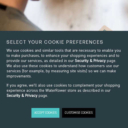
SELECT YOUR COOKIE PREFERENCES
We use cookies and similar tools that are necessary to enable you
to make purchases, to enhance your shopping experiences and to
provide our services, as detailed in our
Security & Privacy
page.
We also use these cookies to understand how customers use our
services (for example, by measuring site visits) so we can make
improvements.
If you agree, we’ll also use cookies to complement your shopping
experience across the WaterRower store as described in our
Security & Privacy
page.
ACCEPT COOKIES
CUSTOMISE COOKIES
EXPLORE
THE RANGE