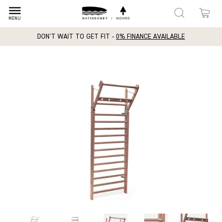
dehaze
MENU
DON'T WAIT TO GET FIT -
0% FINANCE AVAILABLE