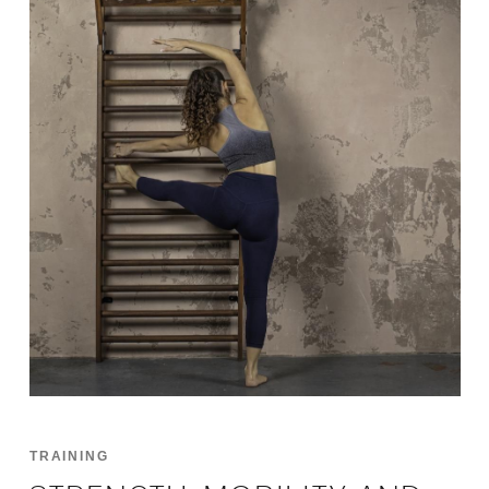
TRAINING