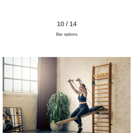
10 / 14
Bar options