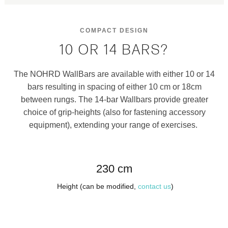
COMPACT DESIGN
10 OR 14 BARS?
The NOHRD WallBars are available with either 10 or 14
bars resulting in spacing of either 10 cm or 18cm
between rungs. The 14-bar Wallbars provide greater
choice of grip-heights (also for fastening accessory
equipment), extending your range of exercises.
230 cm
Height (can be modified,
contact us
)