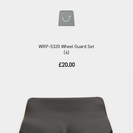
WRP-S320
Wheel Guard Set
(4)
£20.00