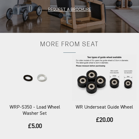
REQUEST A BROCHURE
MORE FROM
SEAT
WRP-S350
- Load Wheel
WR
Underseat Guide Wheel
Washer Set
£20.00
£5.00