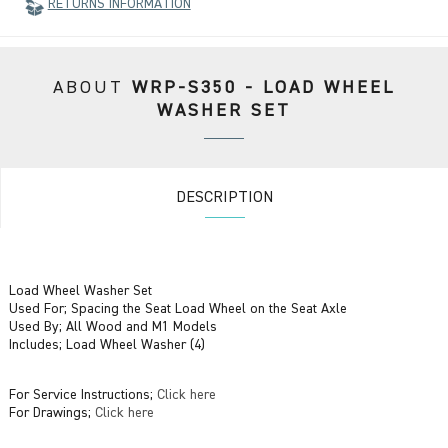
RETURNS INFORMATION
ABOUT
WRP-S350 - LOAD WHEEL
WASHER SET
DESCRIPTION
Load Wheel Washer Set
Used For; Spacing the Seat Load Wheel on the Seat Axle
Used By; All Wood and M1 Models
Includes; Load Wheel Washer (4)
For Service Instructions;
Click here
For Drawings;
Click here