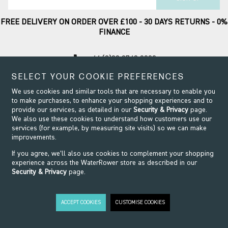
FREE DELIVERY ON ORDER OVER £100 - 30 DAYS RETURNS - 0%
FINANCE
call
+44 (0)20 8749 9090
SELECT YOUR COOKIE PREFERENCES
Contact Support
We use cookies and similar tools that are necessary to enable you
to make purchases, to enhance your shopping experiences and to
provide our services, as detailed in our
Security & Privacy
page.
We also use these cookies to understand how customers use our
services (for example, by measuring site visits) so we can make
improvements.
If you agree, we’ll also use cookies to complement your shopping
experience across the WaterRower store as described in our
Security & Privacy
page.
Security & Privacy
Terms & Conditions
Modern Slavery
ACCEPT COOKIES
CUSTOMISE COOKIES
Website design by Origin
©2026 WaterRower. All Rights Reserved.