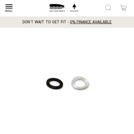
dehaze
MENU
DON'T WAIT TO GET FIT -
0% FINANCE AVAILABLE