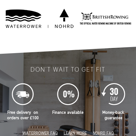
DON'T WAIT TO GET FIT
Free delivery on
Finance available
Money-back
orders over £100
guarantee
WATERROWER FAQ
LEARN MORE
NOHRD FAQ