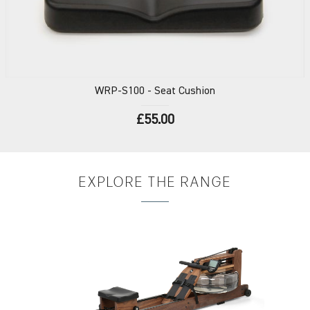
WRP-S100
- Seat Cushion
£55.00
EXPLORE
THE RANGE