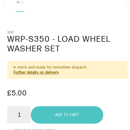
SEAT
WRP-S350
- LOAD WHEEL
WASHER SET
In stock and ready for immediate dispatch.
Further details on delivery
£5.00
ADD TO CART