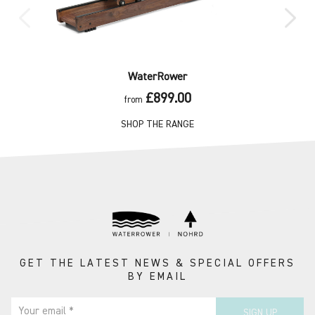
WaterRower
£899.00
from
SHOP THE RANGE
GET THE LATEST NEWS & SPECIAL OFFERS
BY EMAIL
Your email *
SIGN UP