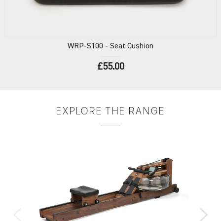
WRP-S100
- Seat Cushion
£55.00
EXPLORE
THE RANGE