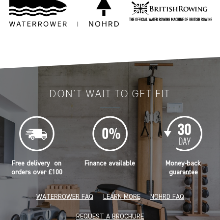
DON'T WAIT TO GET FIT
Free delivery on
Finance available
Money-back
orders over £100
guarantee
WATERROWER FAQ
LEARN MORE
NOHRD FAQ
REQUEST A BROCHURE