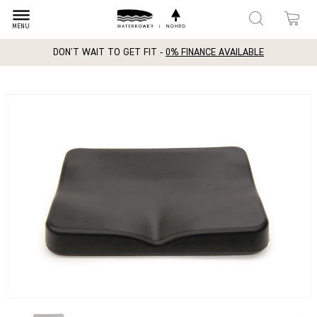
dehaze
MENU
DON'T WAIT TO GET FIT -
0% FINANCE AVAILABLE