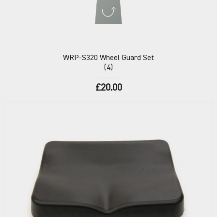
WRP-S320
Wheel Guard Set
(4)
£20.00