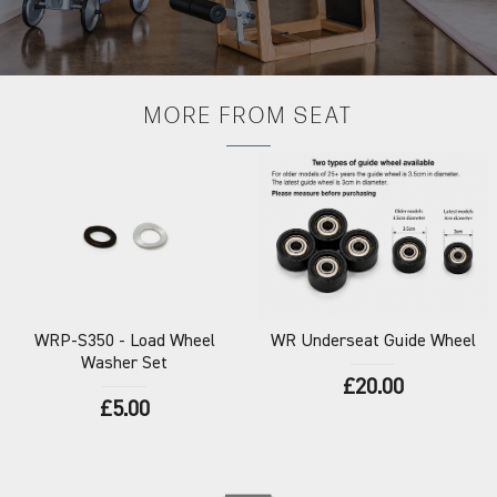
MORE FROM
SEAT
WRP-S350
- Load Wheel
WR
Underseat Guide Wheel
Washer Set
£20.00
£5.00