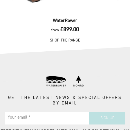
WaterRower
£899.00
from
SHOP THE RANGE
GET THE LATEST NEWS & SPECIAL OFFERS
BY EMAIL
Your email *
SIGN UP