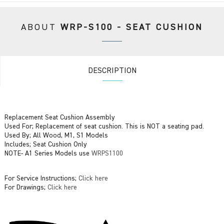
ABOUT
WRP-S100 - SEAT CUSHION
DESCRIPTION
Replacement Seat Cushion Assembly
Used For; Replacement of seat cushion. This is NOT a seating pad.
Used By; All Wood, M1, S1 Models
Includes; Seat Cushion Only
NOTE- A1 Series Models use
WRPS1100
For Service Instructions;
Click here
For Drawings;
Click here