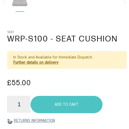
SEAT
WRP-S100
- SEAT CUSHION
In Stock and Available for Immediate Dispatch.
Further details on delivery
£55.00
ADD TO CART
RETURNS INFORMATION