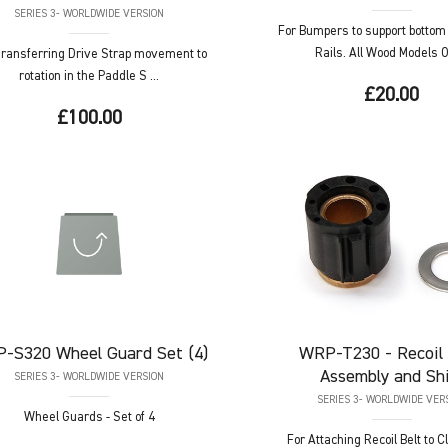
SERIES 3- WORLDWIDE VERSION
For Bumpers to support bottom
Rails. All Wood Models On
Transferring Drive Strap movement to
rotation in the Paddle S ...
£20.00
£100.00
P-S320
Wheel Guard Set (4)
WRP-T230
- Recoil
Assembly and Sh
SERIES 3- WORLDWIDE VERSION
SERIES 3- WORLDWIDE VER
Wheel Guards - Set of 4
For Attaching Recoil Belt to 