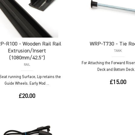
P-R100
- Wooden Rail Rail
WRP-T730
- Tie Ro
Extrusion/Insert
TANK
(1080mm/42.5")
For Attaching the Forward Riser
RAIL
Deck and Bottom Deck. 
Seat running Surface, Lip retains the
£15.00
Guide Wheels. Early Mod ...
£20.00