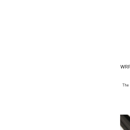
WRP
The 