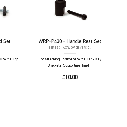
d Set
WRP-P430
- Handle Rest Set
SERIES 3- WORLDWIDE VERSION
s to the Top
For Attaching Footboard to the Tank Key
...
Brackets. Supporting Hand ...
£10.00