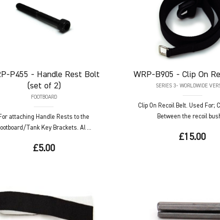
P-P455
- Handle Rest Bolt
WRP-B905
- Clip On Re
(set of 2)
SERIES 3- WORLDWIDE VER
FOOTBOARD
Clip On Recoil Belt. Used For;
Between the recoil bush 
For attaching Handle Rests to the
ootboard/Tank Key Brackets. Al ...
£15.00
£5.00