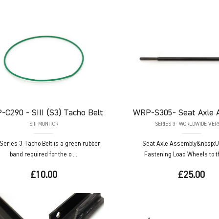
-C290
- SIII (S3) Tacho Belt
WRP-S305-
Seat Axle 
SIII MONITOR
SERIES 3- WORLDWIDE VER
Series 3 Tacho Belt is a green rubber
Seat Axle Assembly&nbsp;U
band required for the o ...
Fastening Load Wheels to th
£10.00
£25.00