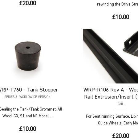
£20.00
rewinding the Drive Strap
£10.00
RP-T760
- Tank Stopper
WRP-R106
Rev A - Woo
Rail Extrusion/Insert 
SERIES 3- WORLDWIDE VERSION
RAIL
 Sealing the Tank/Tank Grommet. All
Wood, GX, S1 and M1 Model ...
For Seat running Surface, Lip 
Guide Wheels. Early Mod
£10.00
£20.00