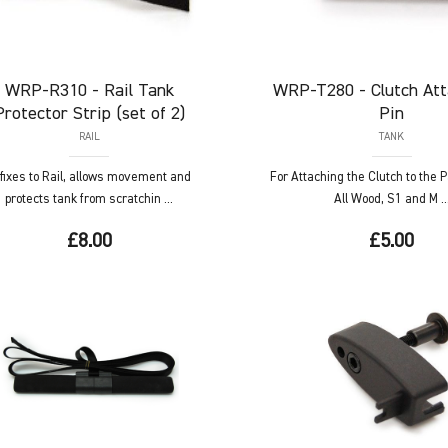
WRP-R310
- Rail Tank
WRP-T280
- Clutch At
Protector Strip (set of 2)
Pin
RAIL
TANK
fixes to Rail, allows movement and
For Attaching the Clutch to the 
protects tank from scratchin ...
All Wood, S1 and M ..
£8.00
£5.00