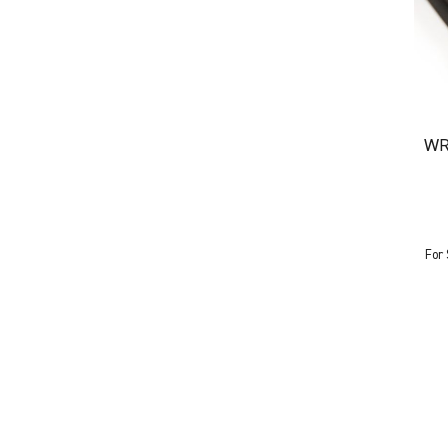
WR
For 