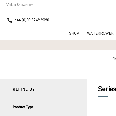
Visit a Showroom
call
+44 (0)20 8749 9090
SHOP
WATERROWER
S
Serie
REFINE BY
remove
Product Type