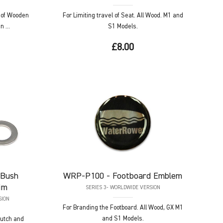
 of Wooden
For Limiting travel of Seat. All Wood. M1 and
 ...
S1 Models.
£8.00
 Bush
WRP-P100
- Footboard Emblem
im
SERIES 3- WORLDWIDE VERSION
SION
For Branding the Footboard. All Wood, GX M1
and S1 Models.
Clutch and