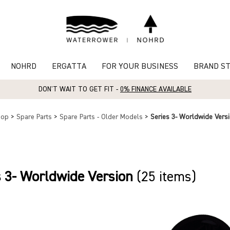
NOHRD
ERGATTA
FOR YOUR BUSINESS
BRAND S
DON'T WAIT TO GET FIT -
0% FINANCE AVAILABLE
hop
>
Spare Parts
>
Spare Parts - Older Models
>
Series 3- Worldwide Vers
s 3- Worldwide Version
(25 items)