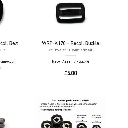
coil Belt
WRP-K170
- Recoil Buckle
SION
SERIES 3- WORLDWIDE VERSION
 Connection
Recoil Assembly Buckle
...
£5.00