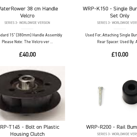
aterRower
38 cm Handle
WRP-K150
- Single Bu
Velcro
Set Only
SERIES 3- WORLDWIDE VERSION
SERIES 3- WORLDWIDE VER
ndard 15" (380mm) Handle Assembly
Used For; Attaching Single Bu
Please Note: The Velcro ver ...
Rear Spacer. Used By: Al
£40.00
£10.00
RP-T145
- Bolt on Plastic
WRP-R200
- Rail Bum
Housing Clutch
SERIES 3- WORLDWIDE VER