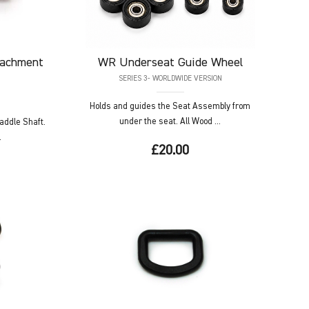
tachment
WR
Underseat Guide Wheel
SERIES 3- WORLDWIDE VERSION
Holds and guides the Seat Assembly from
under the seat. All Wood ...
Paddle Shaft.
.
£20.00