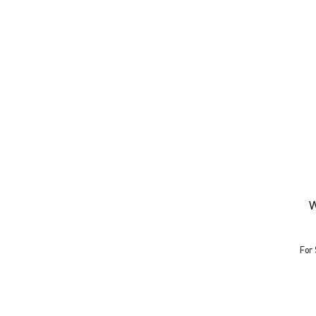
W
For