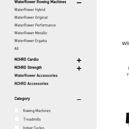
remove
WaterRower Rowing Machines
WaterRower Hybrid
WaterRower Original
WaterRower Performance
WaterRower Metallic
WaterRower Ergatta
WR
All
add
NOHRD Cardio
add
NOHRD Strength
F
WaterRower Accessories
NOHRD Accessories
remove
Category
Rowing Machines
Treadmills
Indoor Cycles