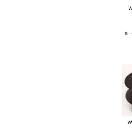
W
Sta
W