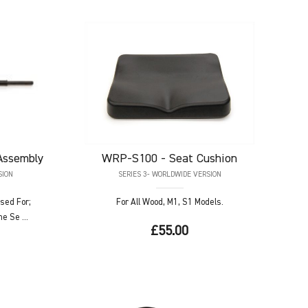
Assembly
WRP-S100
- Seat Cushion
SION
SERIES 3- WORLDWIDE VERSION
sed For;
For All Wood, M1, S1 Models.
e Se ...
£55.00