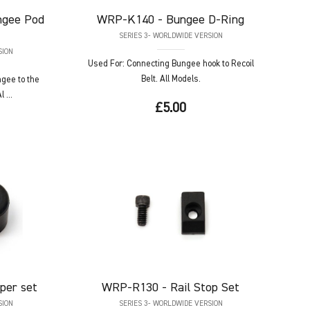
ngee Pod
WRP-K140
- Bungee D-Ring
SERIES 3- WORLDWIDE VERSION
SION
Used For: Connecting Bungee hook to Recoil
Belt. All Models.
ngee to the
 ...
£5.00
per set
WRP-R130
- Rail Stop Set
SION
SERIES 3- WORLDWIDE VERSION