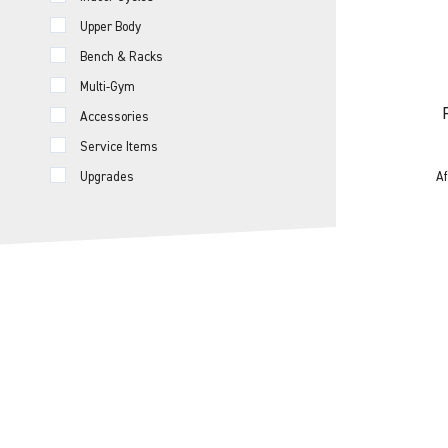
Upper Body
Bench & Racks
Multi-Gym
Accessories
Service Items
Af
Upgrades