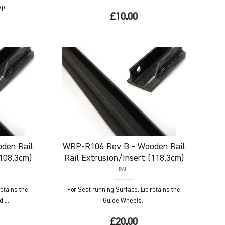
 ...
£10.00
den Rail
WRP-R106
Rev B - Wooden Rail
(108.3cm)
Rail Extrusion/Insert (118.3cm)
RAIL
retains the
For Seat running Surface, Lip retains the
 ...
Guide Wheels.
£20.00