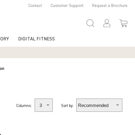
Contact
Customer Support
Request a Brochure
TORY
DIGITAL FITNESS
ion
Columns:
Sort by: