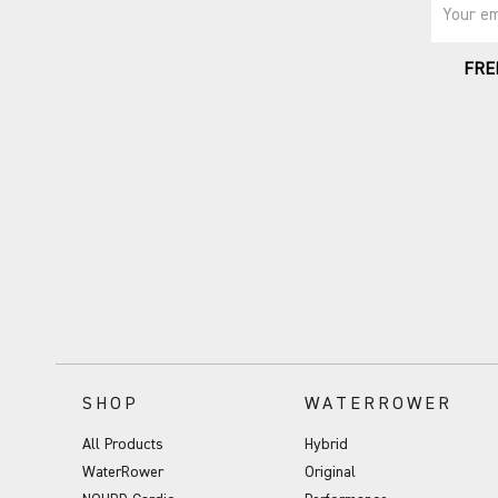
Your em
FRE
SHOP
WATERROWER
All Products
Hybrid
WaterRower
Original