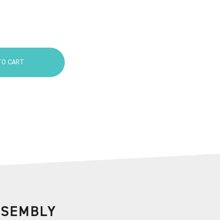
TO CART
SSEMBLY