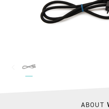
ABOUT