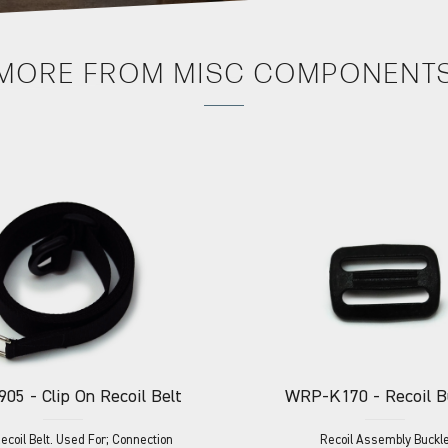
MORE FROM
MISC COMPONENT
905
- Clip On Recoil Belt
WRP-K170
- Recoil B
Recoil Belt. Used For; Connection
Recoil Assembly Buckl