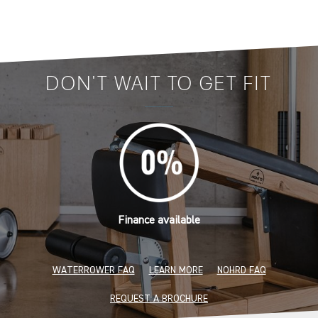
DON'T WAIT TO GET FIT
Finance available
WATERROWER FAQ
LEARN MORE
NOHRD FAQ
REQUEST A BROCHURE