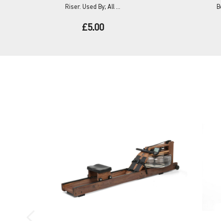
Riser. Used By; All ...
B
£5.00