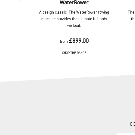
WaterRower
A design classic. The WaterRower rowing
The 
machine provides the ultimate full-body
th
workout.
£899.00
from
SHOP THE RANGE
G