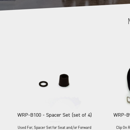
WRP-B100
- Spacer Set (set of 4)
WRP-B
Used For; Spacer Set for Seat and/or Forward
Clip On 