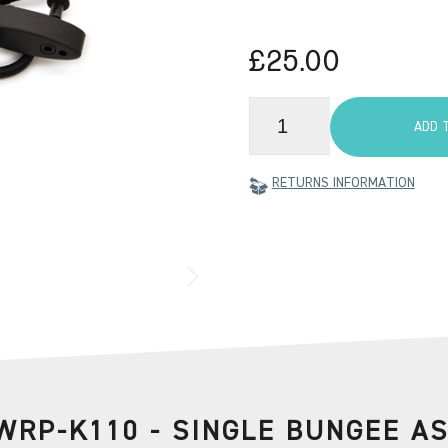
£25.00
ADD 
RETURNS INFORMATION
WRP-K110 - SINGLE BUNGEE A