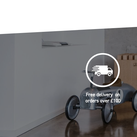
Free delivery on
orders over £100