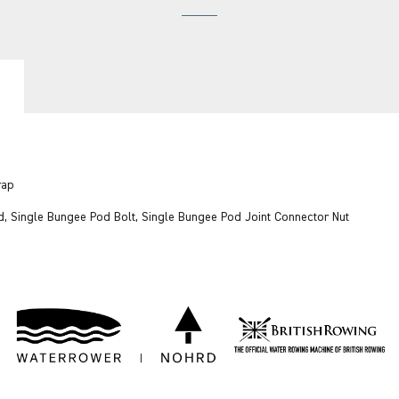
trap
d, Single Bungee Pod Bolt, Single Bungee Pod Joint Connector Nut