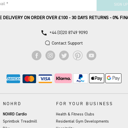
ail *
SIGN UP
E DELIVERY ON ORDER OVER £100 - 30 DAYS RETURNS - 0% FIN
call
+44 (0)20 8749 9090
Contact Support
NOHRD
FOR YOUR BUSINESS
NOHRD Cardio
Health & Fitness Clubs
Sprintbok Treadmill
Residential Gym Developments