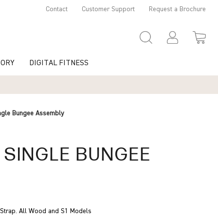
Contact
Customer Support
Request a Brochure
TORY
DIGITAL FITNESS
ngle Bungee Assembly
 SINGLE BUNGEE
Y
e Strap. All Wood and S1 Models