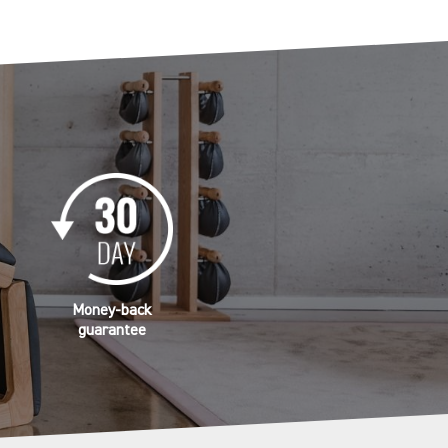
Money-back
guarantee