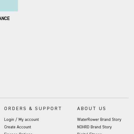
ANCE
ORDERS & SUPPORT
ABOUT US
Login / My account
WaterRower Brand Story
Create Account
NOHRD Brand Story