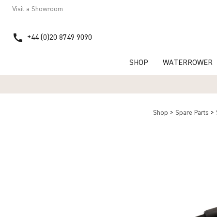
Visit a Showroom
call
+44 (0)20 8749 9090
SHOP
WATERROWER
Shop
>
Spare Parts
>