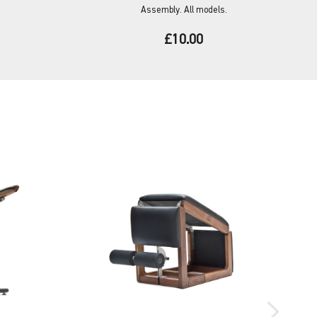
Assembly. All models.
£10.00