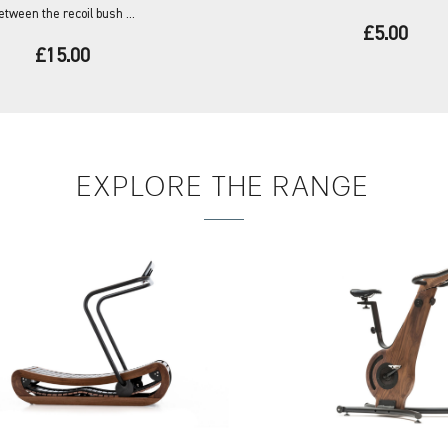
etween the recoil bush ...
£5.00
£15.00
EXPLORE
THE RANGE