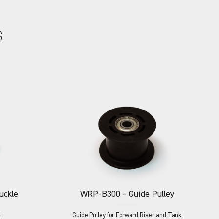
S
uckle
WRP-B300
- Guide Pulley
e
Guide Pulley for Forward Riser and Tank