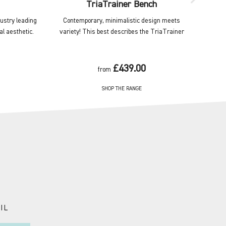
TriaTrainer Bench
dustry leading
Contemporary, minimalistic design meets
Wall 
al aesthetic.
variety! This best describes the TriaTrainer
equipm
£439.00
from
SHOP THE RANGE
IL