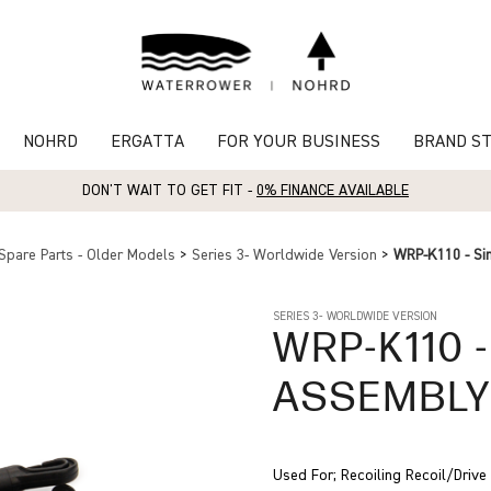
NOHRD
ERGATTA
FOR YOUR BUSINESS
BRAND S
DON'T WAIT TO GET FIT -
0% FINANCE AVAILABLE
Spare Parts - Older Models
>
Series 3- Worldwide Version
>
WRP-K110 - Si
SERIES 3- WORLDWIDE VERSION
WRP-K110
-
ASSEMBL
Used For; Recoiling Recoil/Driv