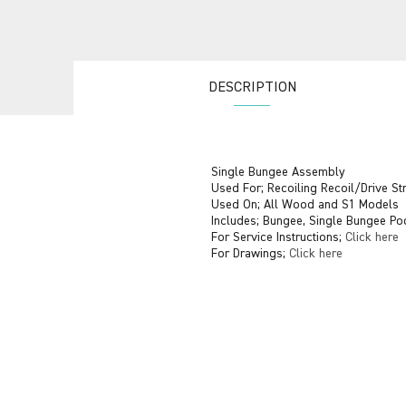
DESCRIPTION
Single Bungee Assembly
Used For; Recoiling Recoil/Drive S
Used On; All Wood and S1 Models
Includes; Bungee, Single Bungee Po
For Service Instructions;
Click here
For Drawings;
Click here