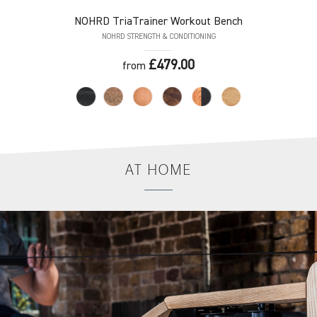
NOHRD
TriaTrainer Workout Bench
NOHRD STRENGTH & CONDITIONING
£479.00
from
AT
HOME