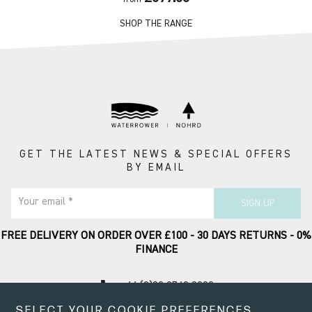
SHOP THE RANGE
GET THE LATEST NEWS & SPECIAL OFFERS
BY EMAIL
Your email *
SIGN UP
FREE DELIVERY ON ORDER OVER £100 - 30 DAYS RETURNS - 0%
FINANCE
call
+44 (0)20 8749 9090
SELECT YOUR COOKIE PREFERENCES
Contact Support