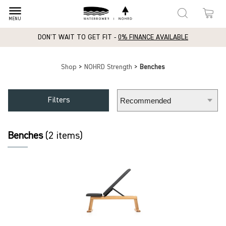
dehaze
MENU
DON'T WAIT TO GET FIT -
0% FINANCE AVAILABLE
Shop
>
NOHRD Strength
>
Benches
Filters
Benches
(2 items)