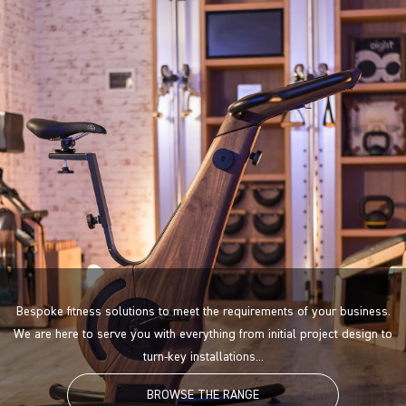
Bespoke fitness solutions to meet the requirements of your business.
We are here to serve you with everything from initial project design to
turn-key installations...
BROWSE THE RANGE