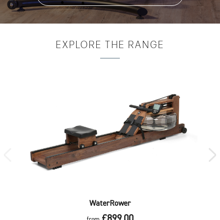
EXPLORE
THE RANGE
WaterRower
£899.00
from