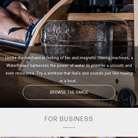
Unlike the mechanical feeling of fan and magnetic rowing machines, a
WaterRower harnesses the power of water to provide a smooth and
even resistance. Try a workout that feels and sounds just like rowing
in a boat...
BROWSE THE RANGE
FOR
BUSINESS