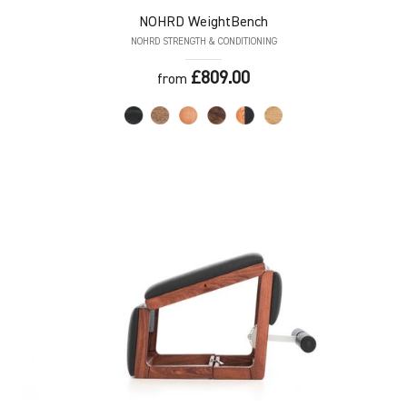
NOHRD
WeightBench
NOHRD STRENGTH & CONDITIONING
£809.00
from