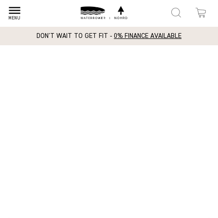
dehaze
MENU
DON'T WAIT TO GET FIT -
0% FINANCE AVAILABLE