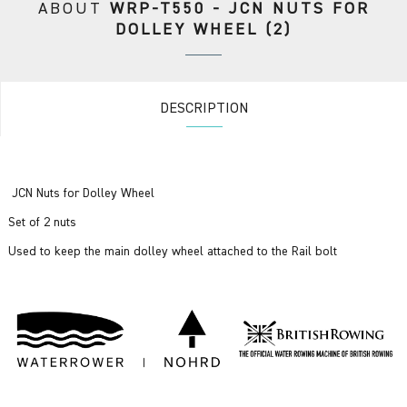
ABOUT
WRP-T550 - JCN NUTS FOR
DOLLEY WHEEL (2)
DESCRIPTION
JCN Nuts for Dolley Wheel
Set of 2 nuts
Used to keep the main dolley wheel attached to the Rail bolt