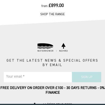
£899.00
from
SHOP THE RANGE
GET THE LATEST NEWS & SPECIAL OFFERS
BY EMAIL
Your email *
SIGN UP
FREE DELIVERY ON ORDER OVER £100 - 30 DAYS RETURNS - 0%
FINANCE
call
+44 (0)20 8749 9090