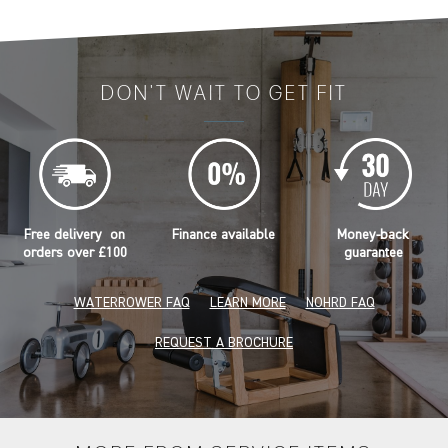
DON'T WAIT TO GET FIT
Free delivery on
Finance available
Money-back
orders over £100
guarantee
WATERROWER FAQ
LEARN MORE
NOHRD FAQ
REQUEST A BROCHURE