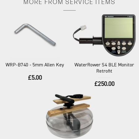
MORE FROM
SERVICE ITEMS
WRP-B740
- 5mm Allen Key
WaterRower
S4 BLE Monitor
Retrofit
£5.00
£250.00