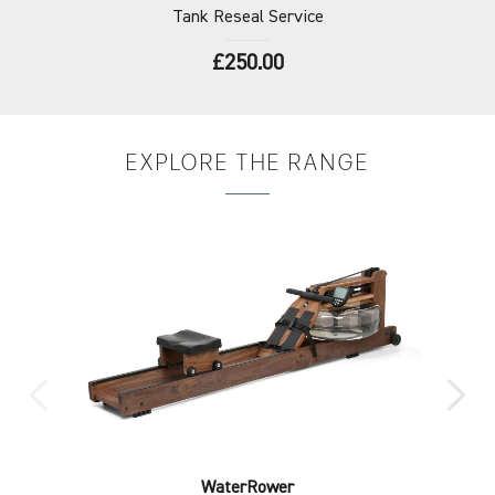
Tank
Reseal Service
£250.00
EXPLORE
THE RANGE
WaterRower