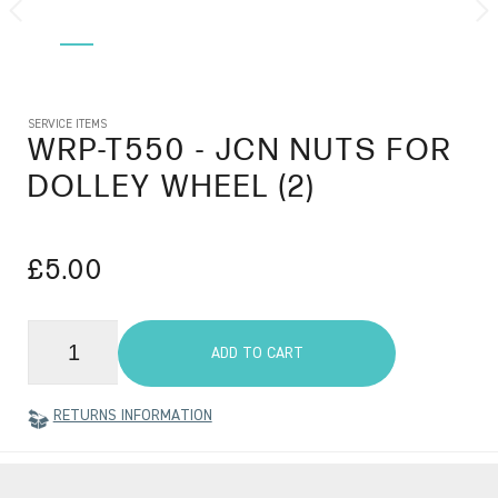
SERVICE ITEMS
WRP-T550
- JCN NUTS FOR
DOLLEY WHEEL (2)
£5.00
ADD TO CART
RETURNS INFORMATION