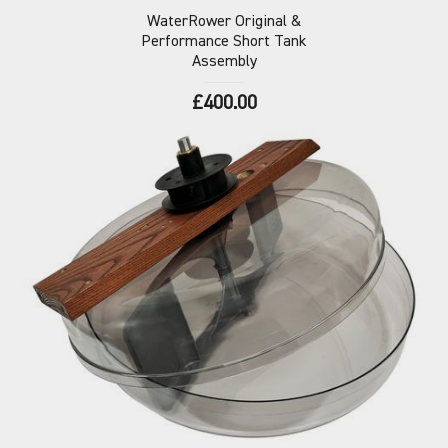
WaterRower Original &
Performance Short Tank
Assembly
£400.00