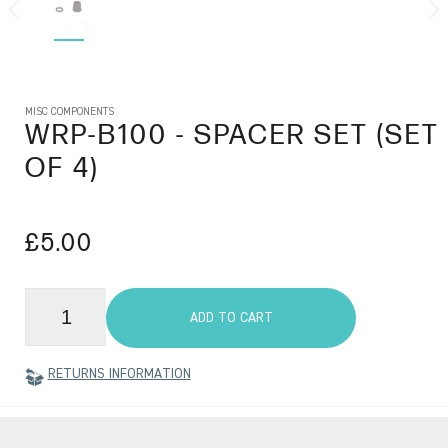
MISC COMPONENTS
WRP-B100
- SPACER SET (SET
OF 4)
£5.00
ADD TO CART
RETURNS INFORMATION