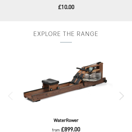
£10.00
EXPLORE
THE RANGE
WaterRower
£899.00
from