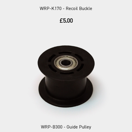
WRP-K170
- Recoil Buckle
£5.00
WRP-B300
- Guide Pulley