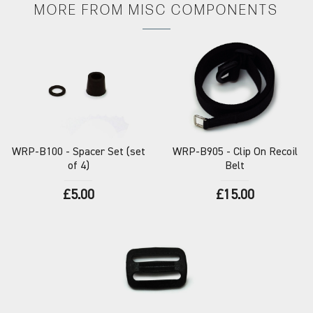
MORE FROM
MISC COMPONENTS
WRP-B100
- Spacer Set (set
WRP-B905
- Clip On Recoil
of 4)
Belt
£5.00
£15.00