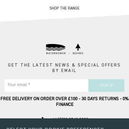
SHOP THE RANGE
GET THE LATEST NEWS & SPECIAL OFFERS
BY EMAIL
Your email *
SIGN UP
FREE DELIVERY ON ORDER OVER £100 - 30 DAYS RETURNS - 0%
FINANCE
call
+44 (0)20 8749 9090