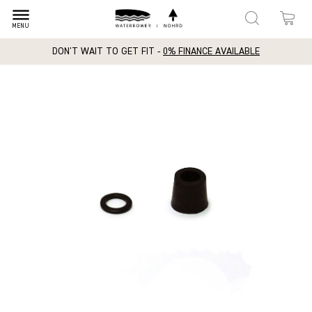
dehaze
MENU
DON'T WAIT TO GET FIT -
0% FINANCE AVAILABLE