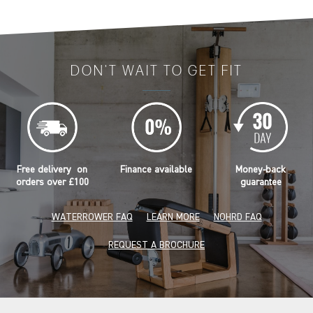
DON'T WAIT TO GET FIT
Free delivery on
Finance available
Money-back
orders over £100
guarantee
WATERROWER FAQ
LEARN MORE
NOHRD FAQ
REQUEST A BROCHURE