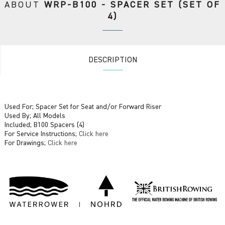
ABOUT
WRP-B100 - SPACER SET (SET OF
4)
DESCRIPTION
Used For; Spacer Set for Seat and/or Forward Riser
Used By; All Models
Included; B100 Spacers (4)
For Service Instructions;
Click here
For Drawings;
Click here