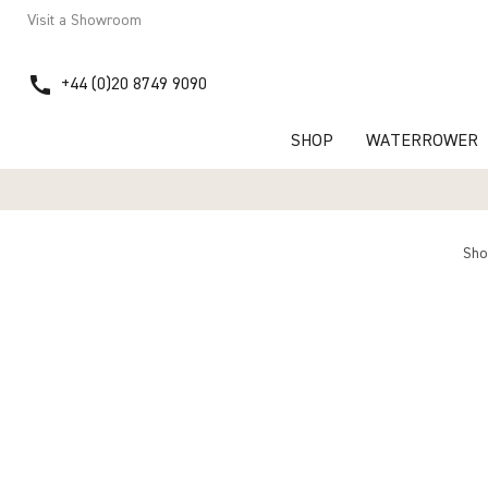
Visit a Showroom
call
+44 (0)20 8749 9090
SHOP
WATERROWER
Sh