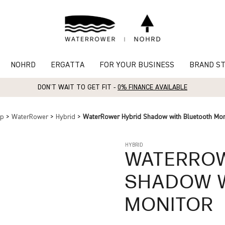
NOHRD
ERGATTA
FOR YOUR BUSINESS
BRAND S
DON'T WAIT TO GET FIT -
0% FINANCE AVAILABLE
op
>
WaterRower
>
Hybrid
>
WaterRower Hybrid Shadow with Bluetooth Mon
HYBRID
WATERRO
SHADOW W
MONITOR