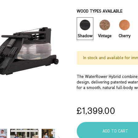
WOOD TYPES AVAILABLE
Shadow
Vintage
Cherry
In stock and available for im
The WaterRower Hybrid combines
design, delivering patented water
for a smooth, natural full-body w
£1,399.00
ADD TO CART