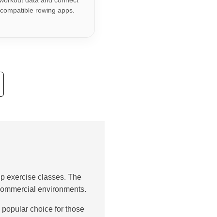
workout data and connect
 compatible rowing apps.
p exercise classes. The
d commercial environments.
 popular choice for those