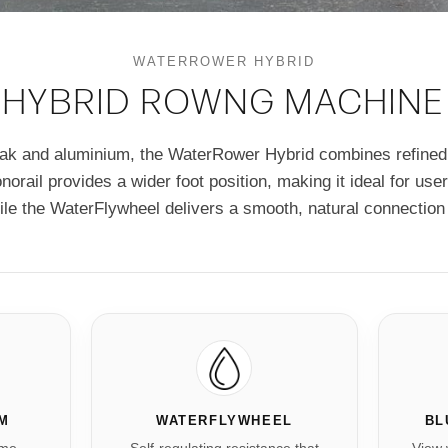
WATERROWER HYBRID
HYBRID ROWNG MACHINE
oak and aluminium, the WaterRower Hybrid combines refined
onorail provides a wider foot position, making it ideal for us
ile the WaterFlywheel delivers a smooth, natural connection 
UM
WATERFLYWHEEL
BL