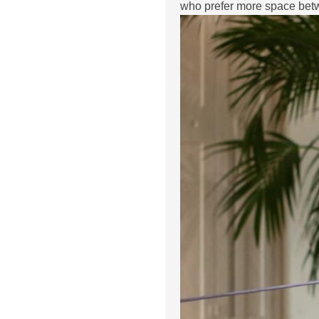
who prefer more space betw