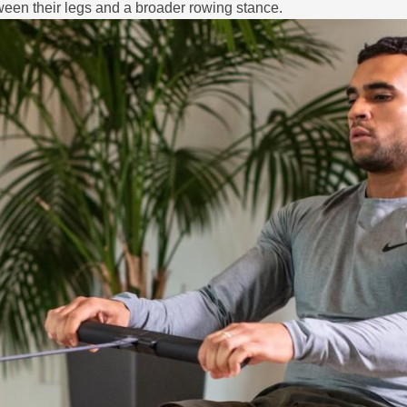
een their legs and a broader rowing stance.