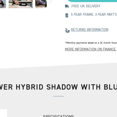
FREE UK DELIVERY
5-YEAR FRAME, 3-YEAR PAR
RETURNS INFORMATION
*Monthly payments based on a 36 month financ
MORE INFORMATION ON FINANCE.
ER HYBRID SHADOW WITH BL