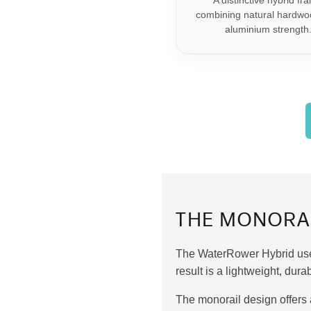
A distinctive hybrid fr
combining natural hardwo
aluminium strength
THE MONORA
The WaterRower Hybrid uses
result is a lightweight, du
The monorail design offers 