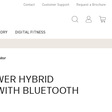
Contact
Customer Support
Request a Brochure
TORY
DIGITAL FITNESS
itor
WER
HYBRID
ITH BLUETOOTH