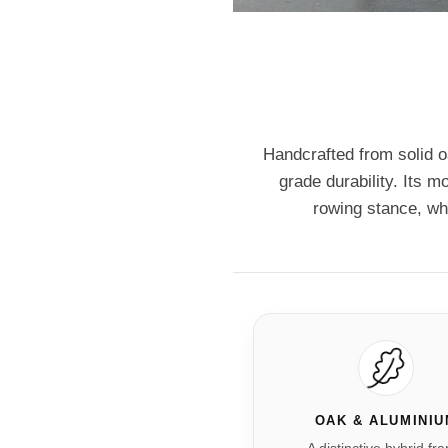
Handcrafted from solid 
grade durability. Its m
rowing stance, wh
OAK & ALUMINI