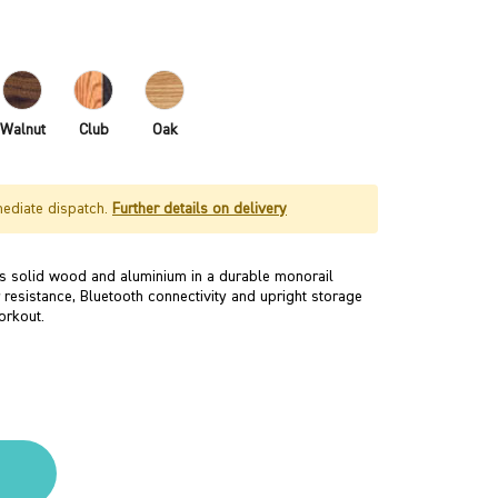
Walnut
Club
Oak
mediate dispatch.
Further details on delivery
 solid wood and aluminium in a durable monorail
 resistance, Bluetooth connectivity and upright storage
orkout.