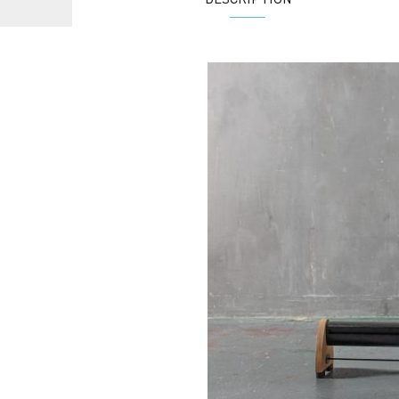
DESCRIPTION