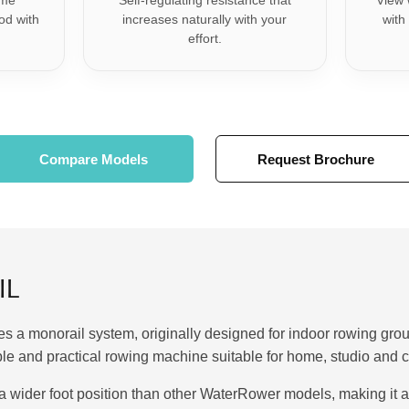
ame
Self-regulating resistance that
View 
od with
increases naturally with your
with
.
effort.
Compare Models
Request Brochure
IL
 a monorail system, originally designed for indoor rowing grou
rable and practical rowing machine suitable for home, studio an
a wider foot position than other WaterRower models, making it a