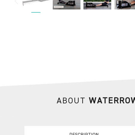
ABOUT
WATERROW