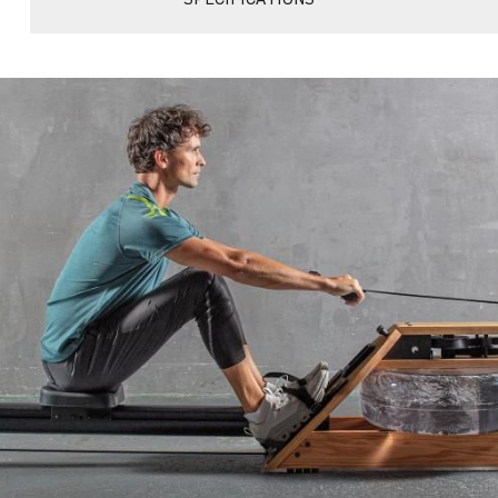
SPECIFICATIONS