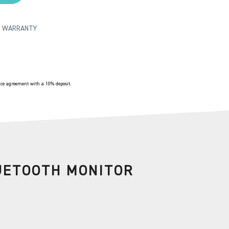
TS WARRANTY
e agreement with a 10% deposit.
UETOOTH MONITOR