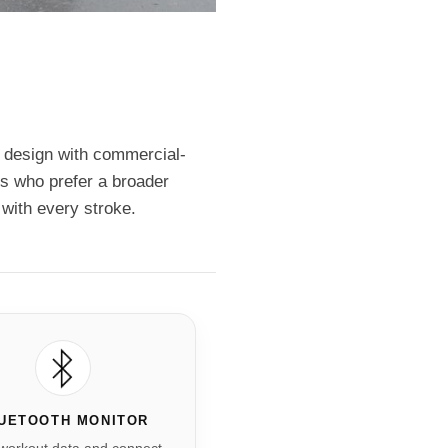
 design with commercial-
ers who prefer a broader
with every stroke.
UETOOTH MONITOR