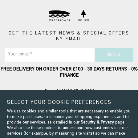
GET THE LATEST NEWS & SPECIAL OFFERS
BY EMAIL
Your email *
SIGN UP
FREE DELIVERY ON ORDER OVER £100 - 30 DAYS RETURNS - 0%
FINANCE
call
+44 (0)20 8749 9090
SELECT YOUR COOKIE PREFERENCES
Contact Support
We use cookies and similar tools that are necessary to enable you
to make purchases, to enhance your shopping experiences and to
provide our services, as detailed in our
Security & Privacy
page.
We also use these cookies to understand how customers use our
services (for example, by measuring site visits) so we can make