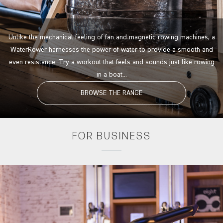
Unlike the mechanical feeling of fan and magnetic rowing machines, a
WaterRower harnesses the power of water to provide a smooth and
even resistance. Try a workout that feels and sounds just like rowing
in a boat...
BROWSE THE RANGE
FOR
BUSINESS