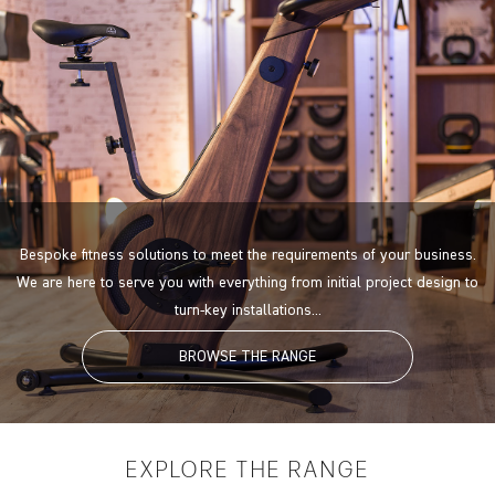
Bespoke fitness solutions to meet the requirements of your business.
We are here to serve you with everything from initial project design to
turn-key installations...
BROWSE THE RANGE
EXPLORE
THE RANGE