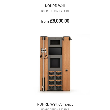
NOHRD
Wall
NOHRD DESIGN PROJECT
£8,000.00
from
NOHRD
Wall Compact
NOHRD DESIGN PROJECT