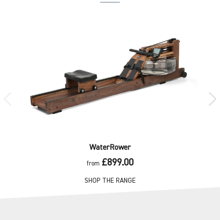
WaterRower
£899.00
from
SHOP THE RANGE