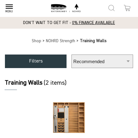
dehaze
MENU
DON'T WAIT TO GET FIT -
0% FINANCE AVAILABLE
Shop
>
NOHRD Strength
>
Training Walls
Filters
Training Walls
(2 items)