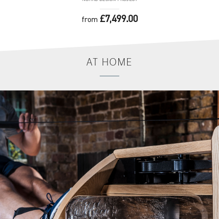
£7,499.00
from
AT
HOME