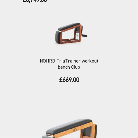
£6,749.00
NOHRD
TriaTrainer workout
bench Club
£669.00