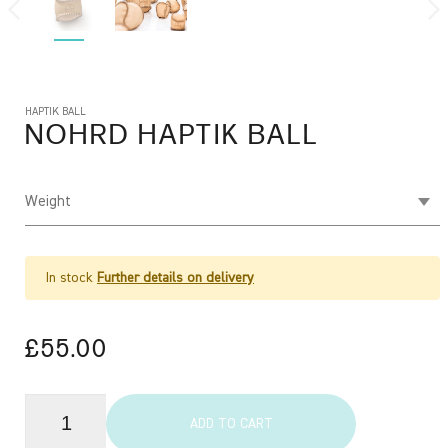
HAPTIK BALL
NOHRD
HAPTIK BALL
Weight
In stock
Further details on delivery
£55.00
ADD TO CART