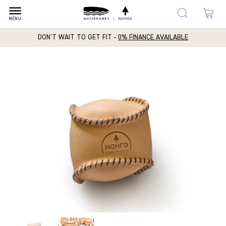
dehaze
MENU
DON'T WAIT TO GET FIT -
0% FINANCE AVAILABLE