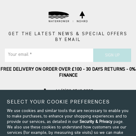
GET THE LATEST NEWS & SPECIAL OFFERS
BY EMAIL
Your email *
SIGN UP
FREE DELIVERY ON ORDER OVER £100 - 30 DAYS RETURNS - 0%
FINANCE
call
+44 (0)20 8749 9090
SELECT YOUR COOKIE PREFERENCES
Contact Support
We use cookies and similar tools that are necessary to enable you
to make purchases, to enhance your shopping experiences and to
provide our services, as detailed in our
Security & Privacy
page.
We also use these cookies to understand how customers use our
services (for example, by measuring site visits) so we can make