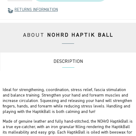
RETURNS INFORMATION
ABOUT
NOHRD HAPTIK BALL
DESCRIPTION
Ideal for strengthening, coordination, stress relief, fascia stimulation
and balance training. Strengthen your hand and forearm muscles and
increase circulation. Squeezing and releasing your hand will strengthen
fingers, hands, and forearm while reducing stress levels. Handling and
playing with the HaptikBall is both calming and fun!
Made of genuine leather and fully hand-stitched, the NOHrD HaptikBall is
a true eye-catcher, with an iron granular filling rendering the HaptikBall
its malleability and easy grip. Each HaptikBall is oiled with beeswax for