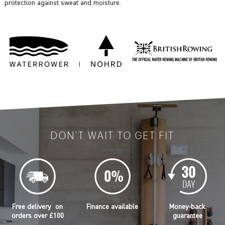
protection against sweat and moisture.
DON'T WAIT TO GET FIT
Free delivery on
Finance available
Money-back
orders over £100
guarantee