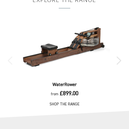
EXPLORE
THE RANGE
WaterRower
£899.00
from
SHOP THE RANGE