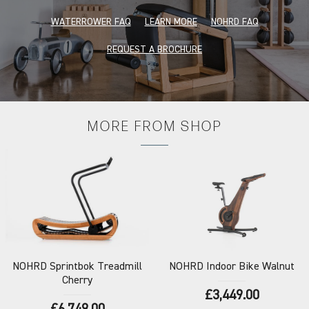
WATERROWER FAQ
LEARN MORE
NOHRD FAQ
REQUEST A BROCHURE
MORE FROM
SHOP
NOHRD
Sprintbok Treadmill
NOHRD
Indoor Bike Walnut
Cherry
£3,449.00