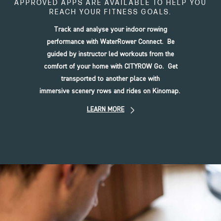
APPROVED APPS ARE AVAILABLE TO HELP YOU
REACH YOUR FITNESS GOALS.
Track and analyse your indoor rowing
performance with WaterRower Connect. Be
guided by instructor led workouts from the
comfort of your home with CITYROW Go. Get
transported to another place with
immersive scenery rows and rides on Kinomap.
LEARN MORE