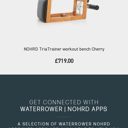
NOHRD
TriaTrainer workout bench Cherry
£719.00
GET CONNECTED WITH
WATERROWER | NOHRD APPS
A SELECTION OF WATERROWER NOHRD