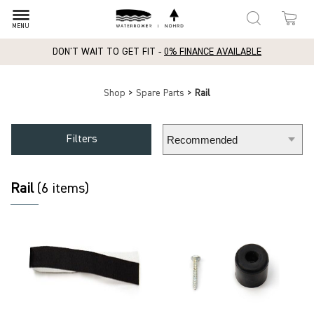
dehaze
MENU
DON'T WAIT TO GET FIT -
0% FINANCE AVAILABLE
Shop
>
Spare Parts
>
Rail
Filters
Rail
(6 items)