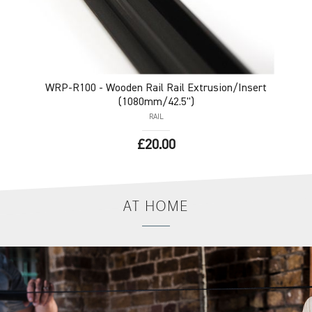
WRP-R100
- Wooden Rail Rail Extrusion/Insert
(1080mm/42.5")
RAIL
£20.00
AT
HOME