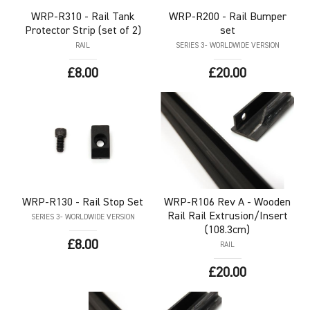
WRP-R310
- Rail Tank
WRP-R200
- Rail Bumper
Protector Strip (set of 2)
set
RAIL
SERIES 3- WORLDWIDE VERSION
£8.00
£20.00
WRP-R130
- Rail Stop Set
WRP-R106
Rev A - Wooden
Rail Rail Extrusion/Insert
SERIES 3- WORLDWIDE VERSION
(108.3cm)
£8.00
RAIL
£20.00