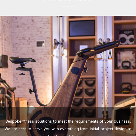
Bespoke fitness solutions to meet the requirements of your business.
We are here to serve you with everything from initial project design to