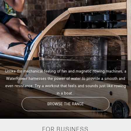
Unlike the mechanical feeling of fan and magnetic rowing machines, a
WaterRower harnesses the power of water to provide a smooth and
even resistance. Try a workout that feels and sounds just like rowing
in a boat...
BROWSE THE RANGE
FOR
BUSINESS