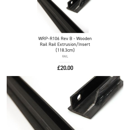
WRP-R106
Rev B - Wooden
Rail Rail Extrusion/Insert
(118.3cm)
RAIL
£20.00