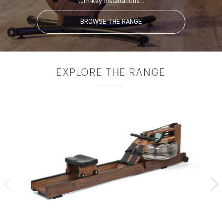
turn-key installations...
BROWSE THE RANGE
EXPLORE
THE RANGE