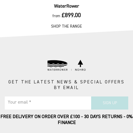
WaterRower
£899.00
from
SHOP THE RANGE
GET THE LATEST NEWS & SPECIAL OFFERS
BY EMAIL
Your email *
SIGN UP
FREE DELIVERY ON ORDER OVER £100 - 30 DAYS RETURNS - 0%
FINANCE